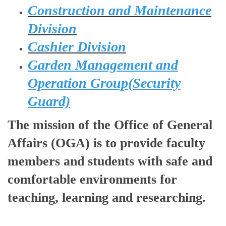
Construction and Maintenance
Division
Cashier Division
Garden Management and
Operation Group(Security
Guard)
The mission of the Office of General
Affairs (OGA) is to provide faculty
members and students with safe and
comfortable environments for
teaching, learning and researching.