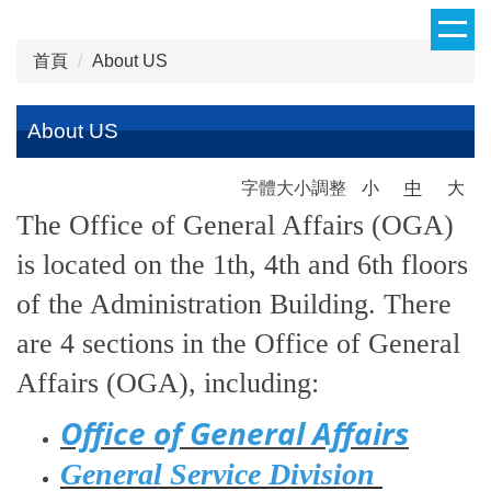
跳
到
首頁
About US
主
要
內
About US
容
區
字體大小調整
小
中
大
The Office of General Affairs (OGA)
is located on the 1th, 4th and 6th floors
of the Administration Building. There
are 4 sections in the Office of General
Affairs (OGA), including:
Office of General Affairs
General Service Division