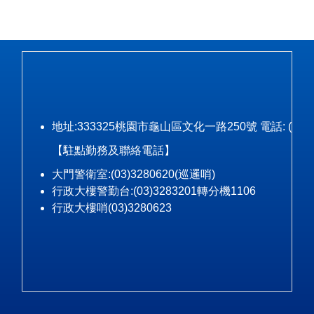
地址:333325桃園市龜山區文化一路250號 電話: (03)328-3
【駐點勤務及聯絡電話】
大門警衛室:(03)3280620(巡邏哨)
行政大樓警勤台:(03)3283201轉分機1106
行政大樓哨(03)3280623